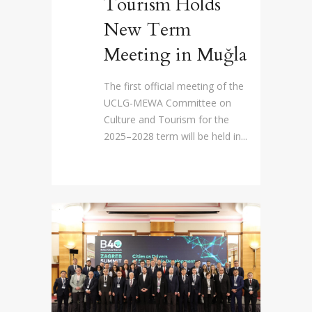
Tourism Holds
New Term
Meeting in Muğla
The first official meeting of the
UCLG-MEWA Committee on
Culture and Tourism for the
2025–2028 term will be held in...