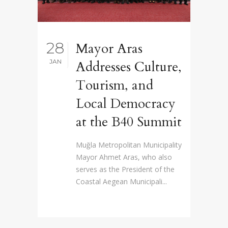
28
Mayor Aras
JAN
Addresses Culture,
Tourism, and
Local Democracy
at the B40 Summit
Muğla Metropolitan Municipality
Mayor Ahmet Aras, who also
serves as the President of the
Coastal Aegean Municipali...