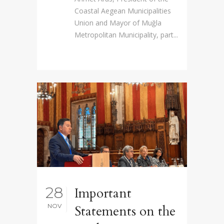
Coastal Aegean Municipalities
Union and Mayor of Muğla
Metropolitan Municipality, part...
28
Important
NOV
Statements on the