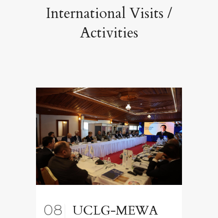
International Visits /
Activities
08
UCLG-MEWA