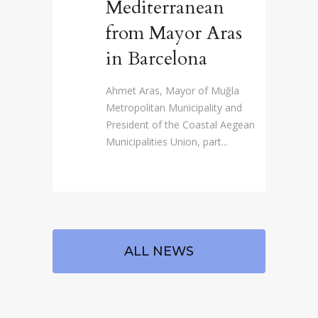
Mediterranean
from Mayor Aras
in Barcelona
Ahmet Aras, Mayor of Muğla
Metropolitan Municipality and
President of the Coastal Aegean
Municipalities Union, part...
ALL NEWS