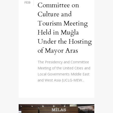
FEB
Committee on
Culture and
Tourism Meeting
Held in Muğla
Under the Hosting
of Mayor Aras
The Presidency and Committee
Meeting of the United Cities and
Local Governments Middle East
and West Asia (UCLG-MEW...