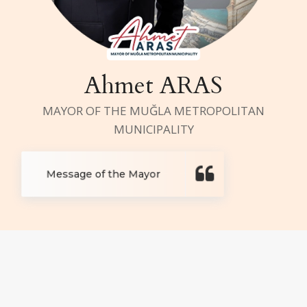
Ahmet ARAS
MAYOR OF THE MUĞLA METROPOLITAN
MUNICIPALITY
Message of the Mayor