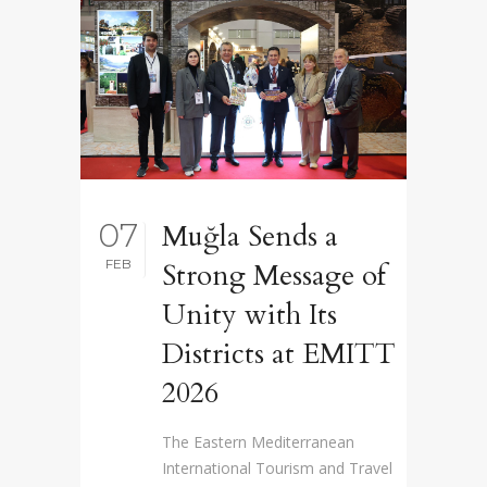
07
Muğla Sends a
FEB
Strong Message of
Unity with Its
Districts at EMITT
2026
The Eastern Mediterranean
International Tourism and Travel