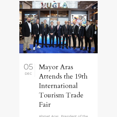
05
Mayor Aras
DEC
Attends the 19th
International
Tourism Trade
Fair
Ahmet Aras, President of the