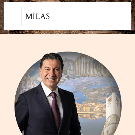
MENTEŞE