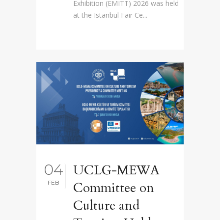
Exhibition (EMITT) 2026 was held
at the Istanbul Fair Ce...
04
UCLG-MEWA
FEB
Committee on
Culture and