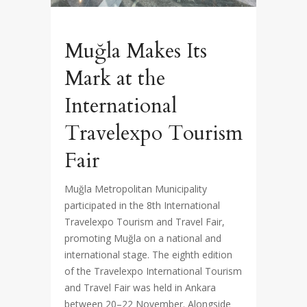
Muğla Makes Its
Mark at the
International
Travelexpo Tourism
Fair
Muğla Metropolitan Municipality
participated in the 8th International
Travelexpo Tourism and Travel Fair,
promoting Muğla on a national and
international stage. The eighth edition
of the Travelexpo International Tourism
and Travel Fair was held in Ankara
between 20–22 November. Alongside