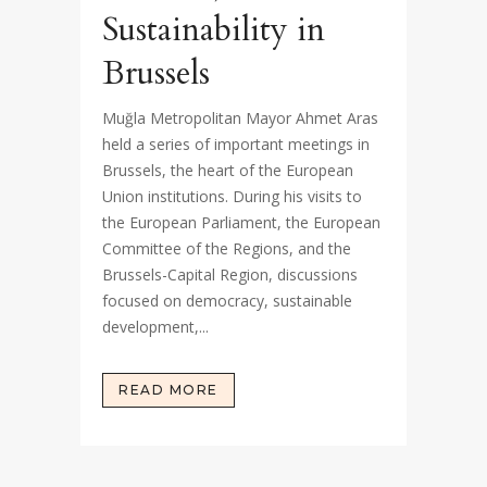
Sustainability in
Brussels
Muğla Metropolitan Mayor Ahmet Aras
held a series of important meetings in
Brussels, the heart of the European
Union institutions. During his visits to
the European Parliament, the European
Committee of the Regions, and the
Brussels-Capital Region, discussions
focused on democracy, sustainable
development,...
READ MORE