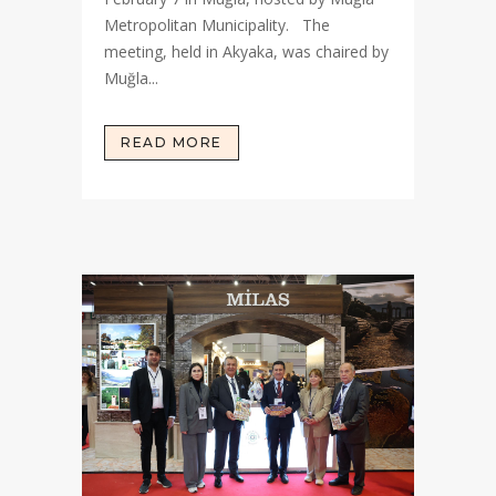
Metropolitan Municipality. The
meeting, held in Akyaka, was chaired by
Muğla...
READ MORE