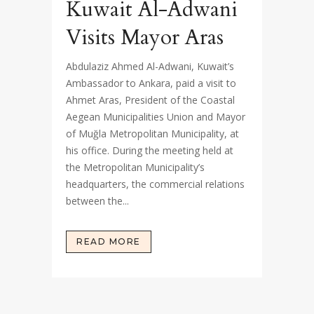
Kuwait Al-Adwani
Visits Mayor Aras
Abdulaziz Ahmed Al-Adwani, Kuwait’s
Ambassador to Ankara, paid a visit to
Ahmet Aras, President of the Coastal
Aegean Municipalities Union and Mayor
of Muğla Metropolitan Municipality, at
his office. During the meeting held at
the Metropolitan Municipality’s
headquarters, the commercial relations
between the...
READ MORE