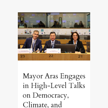
Mayor Aras Engages
in High-Level Talks
on Democracy,
Climate, and