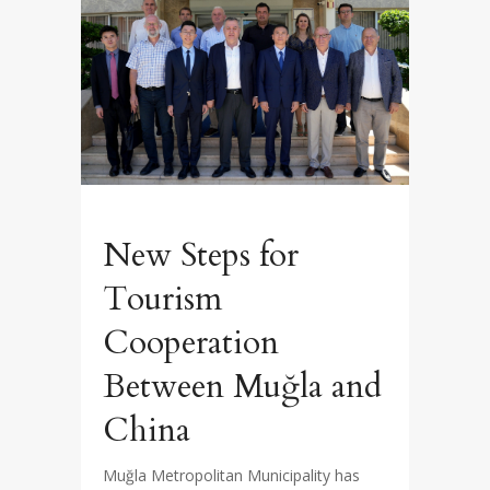
New Steps for
Tourism
Cooperation
Between Muğla and
China
Muğla Metropolitan Municipality has