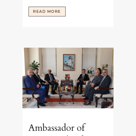
READ MORE
Ambassador of