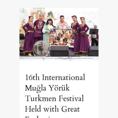
16th International
Muğla Yörük
Turkmen Festival
Held with Great