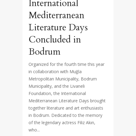
International
Mediterranean
Literature Days
Concluded in
Bodrum
Organized for the fourth time this year
in collaboration with Muğla
Metropolitan Municipality, Bodrum
Municipality, and the Livaneli
Foundation, the International
Mediterranean Literature Days brought
together literature and art enthusiasts
in Bodrum. Dedicated to the memory
of the legendary actress Filiz Akın,
who...