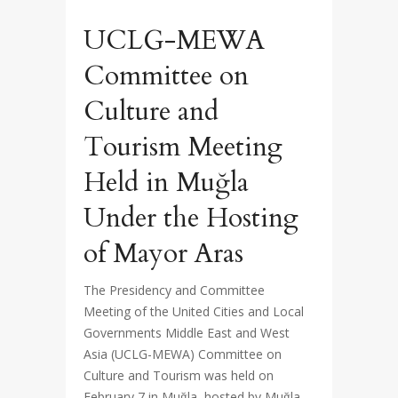
UCLG-MEWA
Committee on
Culture and
Tourism Meeting
Held in Muğla
Under the Hosting
of Mayor Aras
The Presidency and Committee
Meeting of the United Cities and Local
Governments Middle East and West
Asia (UCLG-MEWA) Committee on
Culture and Tourism was held on
February 7 in Muğla, hosted by Muğla