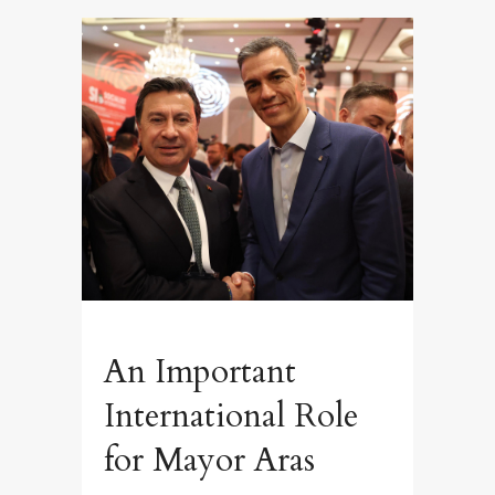
An Important
International Role
for Mayor Aras