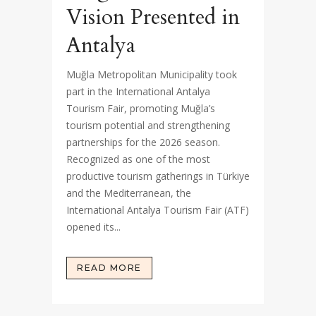
Vision Presented in
Antalya
Muğla Metropolitan Municipality took
part in the International Antalya
Tourism Fair, promoting Muğla’s
tourism potential and strengthening
partnerships for the 2026 season.
Recognized as one of the most
productive tourism gatherings in Türkiye
and the Mediterranean, the
International Antalya Tourism Fair (ATF)
opened its...
READ MORE