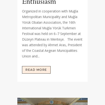
Enthusiasm
Organized in cooperation with Muğla
Metropolitan Municipality and Muğla
Yörük Obaları Association, the 16th
International Muğla Yörük Turkmen
Festival was held on 6–7 September at
Düzeyn Plateau in Menteşe. The event
was attended by Ahmet Aras, President
of the Coastal Aegean Municipalities
Union and...
READ MORE