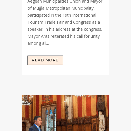
Aegean Municipalities Union and Mayor
of Muğla Metropolitan Municipality,
participated in the 19th International
Tourism Trade Fair and Congress as a
speaker. In his address at the congress,
Mayor Aras reiterated his call for unity
among all...
READ MORE