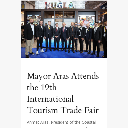
Mayor Aras Attends
the 19th
International
Tourism Trade Fair
Ahmet Aras, President of the Coastal