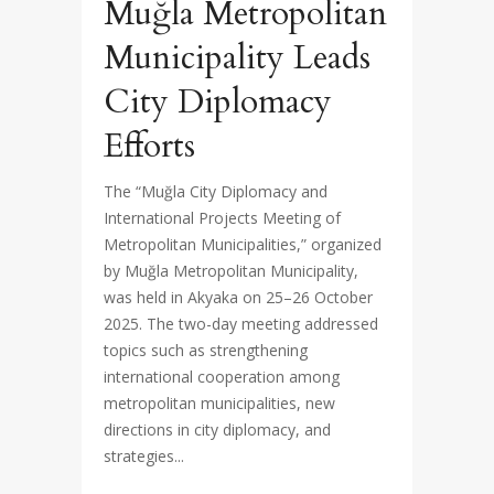
Muğla Metropolitan
Municipality Leads
City Diplomacy
Efforts
The “Muğla City Diplomacy and
International Projects Meeting of
Metropolitan Municipalities,” organized
by Muğla Metropolitan Municipality,
was held in Akyaka on 25–26 October
2025. The two-day meeting addressed
topics such as strengthening
international cooperation among
metropolitan municipalities, new
directions in city diplomacy, and
strategies...