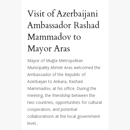
Visit of Azerbaijani
Ambassador Rashad
Mammadov to
Mayor Aras
Mayor of Muğla Metropolitan
Municipality Ahmet Aras welcomed the
Ambassador of the Republic of
Azerbaijan to Ankara, Rashad
Mammadov, at his office. During the
meeting, the friendship between the
two countries, opportunities for cultural
cooperation, and potential
collaborations at the local government
level...