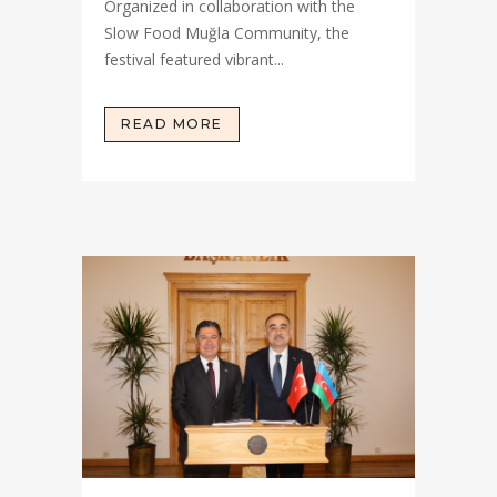
Organized in collaboration with the
Slow Food Muğla Community, the
festival featured vibrant...
READ MORE