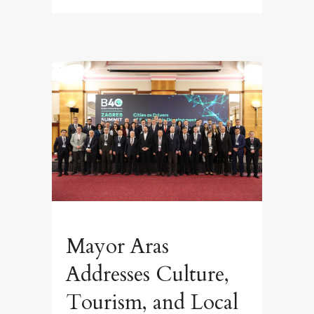
Mayor Aras
Addresses Culture,
Tourism, and Local