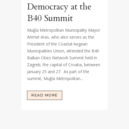
Democracy at the
B40 Summit
Muğla Metropolitan Municipality Mayor
Ahmet Aras, who also serves as the
President of the Coastal Aegean
Municipalities Union, attended the B40
Balkan Cities Network Summit held in
Zagreb, the capital of Croatia, between
January 25 and 27. As part of the
summit, Muğla Metropolitan...
READ MORE