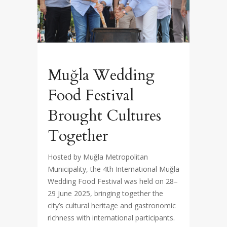
Muğla Wedding
Food Festival
Brought Cultures
Together
Hosted by Muğla Metropolitan
Municipality, the 4th International Muğla
Wedding Food Festival was held on 28–
29 June 2025, bringing together the
city’s cultural heritage and gastronomic
richness with international participants.