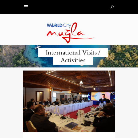
International Visits /
Activities