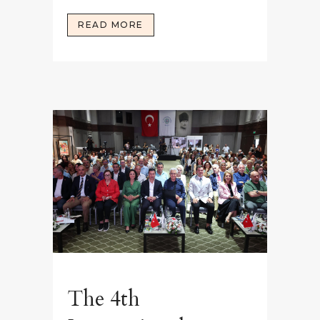
READ MORE
The 4th