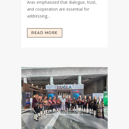
Aras emphasized that dialogue, trust,
and cooperation are essential for
addressing...
READ MORE