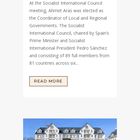
At the Socialist International Council
meeting, Ahmet Aras was elected as
the Coordinator of Local and Regional
Governments. The Socialist
International Council, chaired by Spain’s
Prime Minister and Socialist
International President Pedro Sánchez
and consisting of 89 full members from
81 countries across six...
READ MORE