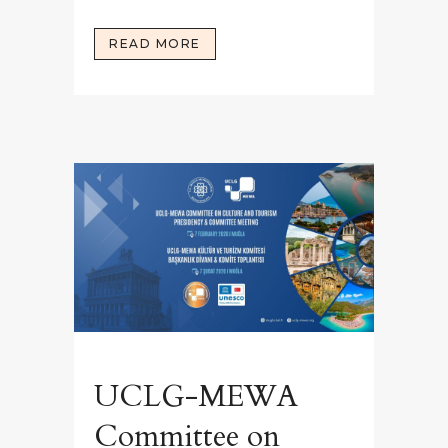
READ MORE
UCLG-MEWA
Committee on