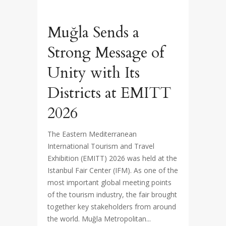
Muğla Sends a
Strong Message of
Unity with Its
Districts at EMITT
2026
The Eastern Mediterranean
International Tourism and Travel
Exhibition (EMITT) 2026 was held at the
Istanbul Fair Center (IFM). As one of the
most important global meeting points
of the tourism industry, the fair brought
together key stakeholders from around
the world. Muğla Metropolitan...