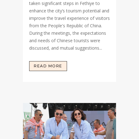
taken significant steps in Fethiye to
enhance the city’s tourism potential and
improve the travel experience of visitors
from the People's Republic of China.
During the meetings, the expectations
and needs of Chinese tourists were
discussed, and mutual suggestions...
READ MORE