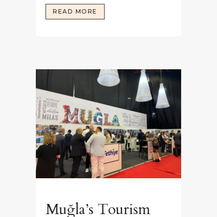
READ MORE
Muğla’s Tourism