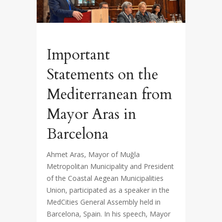
Important
Statements on the
Mediterranean from
Mayor Aras in
Barcelona
Ahmet Aras, Mayor of Muğla
Metropolitan Municipality and President
of the Coastal Aegean Municipalities
Union, participated as a speaker in the
MedCities General Assembly held in
Barcelona, Spain. In his speech, Mayor