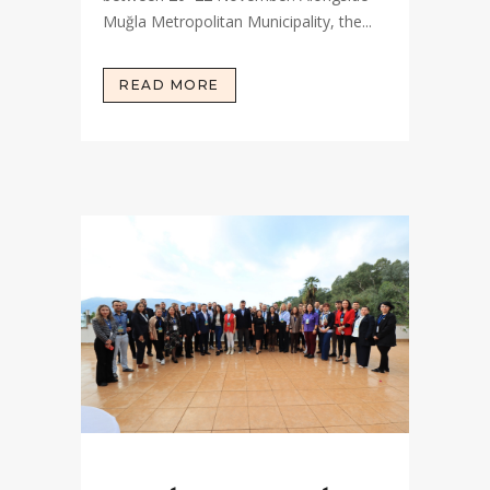
Muğla Metropolitan Municipality, the...
READ MORE