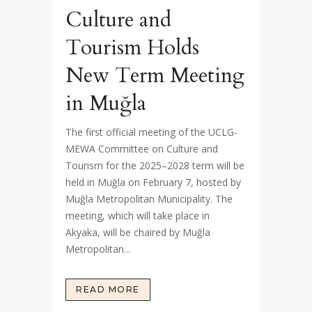
Culture and
Tourism Holds
New Term Meeting
in Muğla
The first official meeting of the UCLG-
MEWA Committee on Culture and
Tourism for the 2025–2028 term will be
held in Muğla on February 7, hosted by
Muğla Metropolitan Municipality. The
meeting, which will take place in
Akyaka, will be chaired by Muğla
Metropolitan...
READ MORE