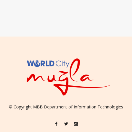
© Copyright
MBB
Department of Information Technologies