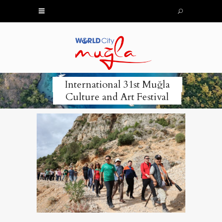
International 31st Muğla
Culture and Art Festival