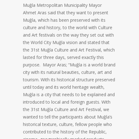
Muğla Metropolitan Municipality Mayor
Ahmet Aras said that they want to present
Muğla, which has been preserved with its
culture and history, to the world with Culture
and Art festivals on the way they set out with
the World City Muğla vision and stated that
the 31st Muğla Culture and Art Festival, which
lasted for three days, served exactly this
purpose. Mayor Aras; “Muğla is a world brand
city with its natural beauties, culture, art and
tourism. With its historical structure preserved
until today and its world heritage wealth,
Muğla is a city that needs to be explained and
introduced to local and foreign guests. With
the 31st Muğla Culture and Art Festival, we
wanted to tell the participants about Muğla’s
historical texture, culture, fellow people who
contributed to the history of the Republic,