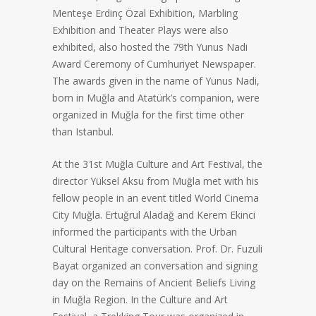
Menteşe Erdinç Özal Exhibition, Marbling
Exhibition and Theater Plays were also
exhibited, also hosted the 79th Yunus Nadi
Award Ceremony of Cumhuriyet Newspaper.
The awards given in the name of Yunus Nadi,
born in Muğla and Atatürk’s companion, were
organized in Muğla for the first time other
than Istanbul.
At the 31st Muğla Culture and Art Festival, the
director Yüksel Aksu from Muğla met with his
fellow people in an event titled World Cinema
City Muğla. Ertuğrul Aladağ and Kerem Ekinci
informed the participants with the Urban
Cultural Heritage conversation. Prof. Dr. Fuzuli
Bayat organized an conversation and signing
day on the Remains of Ancient Beliefs Living
in Muğla Region. In the Culture and Art