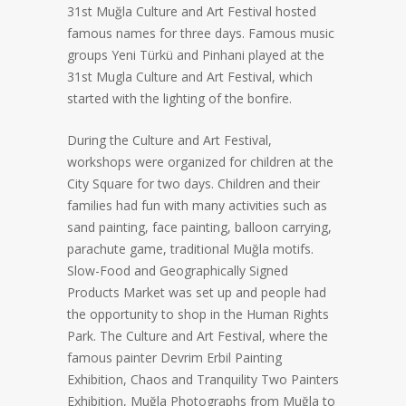
31st Muğla Culture and Art Festival hosted
famous names for three days. Famous music
groups Yeni Türkü and Pinhani played at the
31st Mugla Culture and Art Festival, which
started with the lighting of the bonfire.
During the Culture and Art Festival,
workshops were organized for children at the
City Square for two days. Children and their
families had fun with many activities such as
sand painting, face painting, balloon carrying,
parachute game, traditional Muğla motifs.
Slow-Food and Geographically Signed
Products Market was set up and people had
the opportunity to shop in the Human Rights
Park. The Culture and Art Festival, where the
famous painter Devrim Erbil Painting
Exhibition, Chaos and Tranquility Two Painters
Exhibition, Muğla Photographs from Muğla to