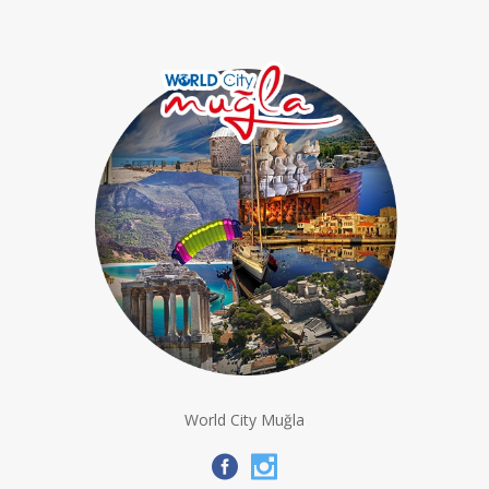
World City Muğla