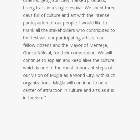
cinema, geographically marked products,
hiking trails in a single festival. We spent three
days full of culture and art with the intense
participation of our people. I would like to
thank all the stakeholders who contributed to
the festival, our participating artists, our
fellow citizens and the Mayor of Menteşe,
Gonca Köksal, for their cooperation. We will
continue to explain and keep alive the culture,
which is one of the most important steps of
our vision of Muğla as a World City, with such
organizations. Muğla will continue to be a
center of attraction in culture and arts as it is
in tourism.”