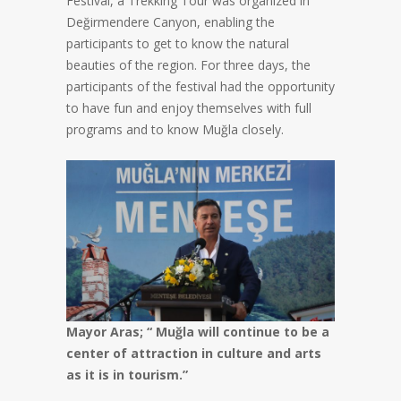
Festival, a Trekking Tour was organized in
Değirmendere Canyon, enabling the
participants to get to know the natural
beauties of the region. For three days, the
participants of the festival had the opportunity
to have fun and enjoy themselves with full
programs and to know Muğla closely.
Mayor Aras; “ Muğla will continue to be a
center of attraction in culture and arts
as it is in tourism.”