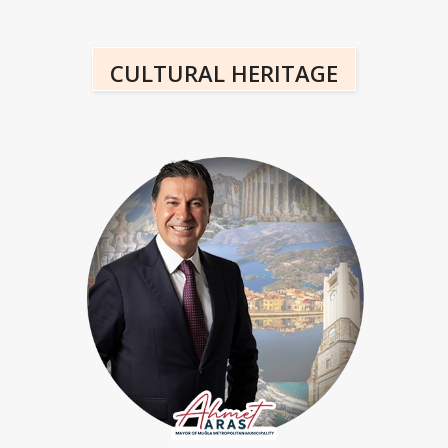
CULTURAL HERITAGE