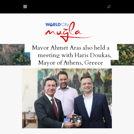
Mayor Ahmet Aras also held a
meeting with Haris Doukas,
Mayor of Athens, Greece