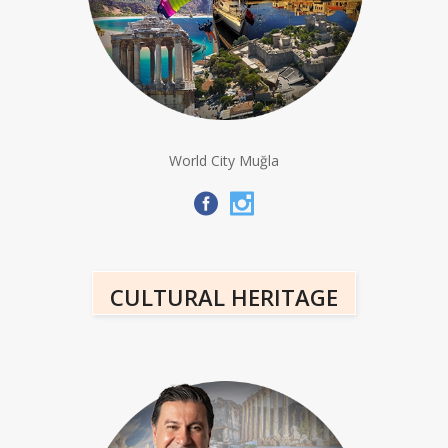
World City Muğla
CULTURAL HERITAGE