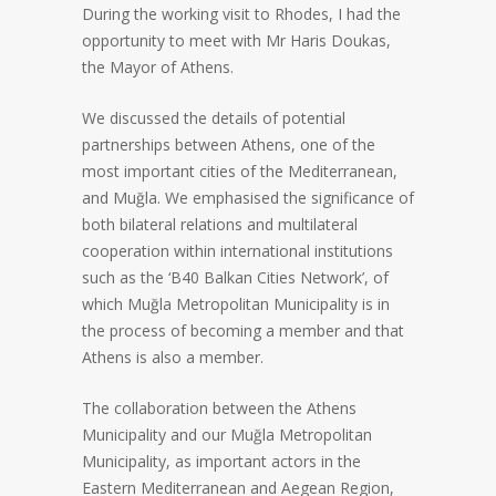
During the working visit to Rhodes, I had the
opportunity to meet with Mr Haris Doukas,
the Mayor of Athens.
We discussed the details of potential
partnerships between Athens, one of the
most important cities of the Mediterranean,
and Muğla. We emphasised the significance of
both bilateral relations and multilateral
cooperation within international institutions
such as the ‘B40 Balkan Cities Network’, of
which Muğla Metropolitan Municipality is in
the process of becoming a member and that
Athens is also a member.
The collaboration between the Athens
Municipality and our Muğla Metropolitan
Municipality, as important actors in the
Eastern Mediterranean and Aegean Region,