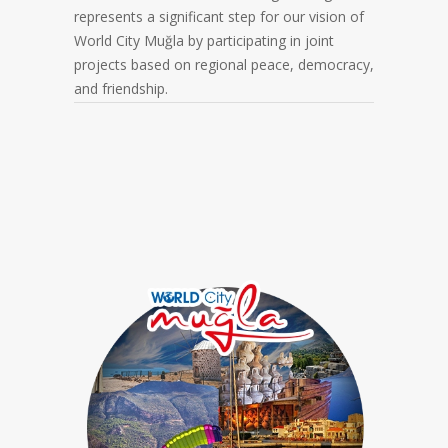
represents a significant step for our vision of
World City Muğla by participating in joint
projects based on regional peace, democracy,
and friendship.