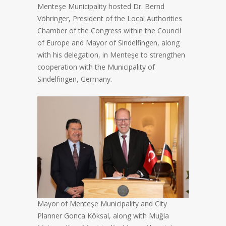
Menteşe Municipality hosted Dr. Bernd
Vöhringer, President of the Local Authorities
Chamber of the Congress within the Council
of Europe and Mayor of Sindelfingen, along
with his delegation, in Menteşe to strengthen
cooperation with the Municipality of
Sindelfingen, Germany.
Mayor of Menteşe Municipality and City
Planner Gonca Köksal, along with Muğla