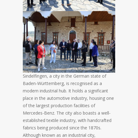
Sindelfingen, a city in the German state of
Baden-Württemberg, is recognised as a
modern industrial hub. It holds a significant
place in the automotive industry, housing one
of the largest production facilities of
Mercedes-Benz. The city also boasts a well-
established textile industry, with handcrafted
fabrics being produced since the 1870s.
Although known as an industrial city,