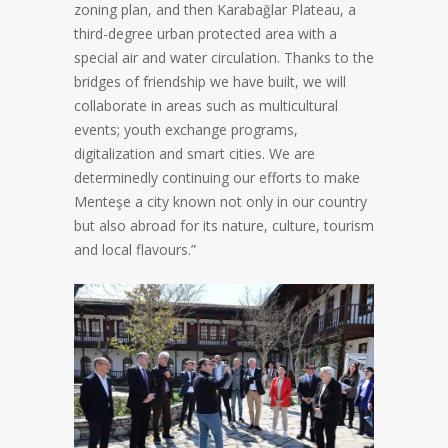
zoning plan, and then Karabağlar Plateau, a
third-degree urban protected area with a
special air and water circulation. Thanks to the
bridges of friendship we have built, we will
collaborate in areas such as multicultural
events; youth exchange programs,
digitalization and smart cities. We are
determinedly continuing our efforts to make
Menteşe a city known not only in our country
but also abroad for its nature, culture, tourism
and local flavours.”