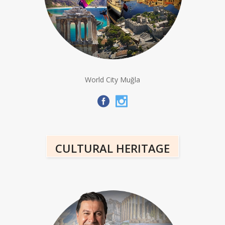
World City Muğla
CULTURAL HERITAGE