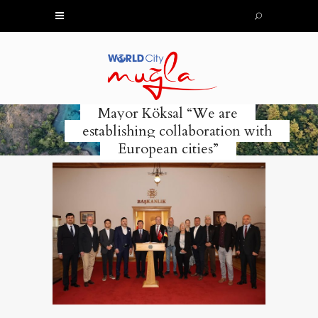
Mayor Köksal “We are
establishing collaboration with
European cities”