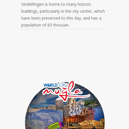
Sindelfingen is home to many historic
buildings, particularly in the city center, which
have been preserved to this day, and has a
population of 65 thousan.