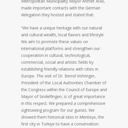
Metropolitan Municipality Mayor Ahmet Aras,
made important contacts with the German
delegation they hosted and stated that:
“We have a unique heritage with our natural
and cultural wealth, local flavors and lifestyle.
We aim to promote these values on
international platforms and strengthen our
cooperation in cultural, technological,
commercial, social and artistic fields by
establishing friendly relations with cities in
Europe. The visit of Dr. Bernd Vöhringer,
President of the Local Authorities Chamber of
the Congress within the Council of Europe and
Mayor of Sindelfingen, is of great importance
in this respect. We prepared a comprehensive
sightseeing program for our guests. We
showed them historical sites in Menteşe, the
first city in Türkiye to have a conservation-