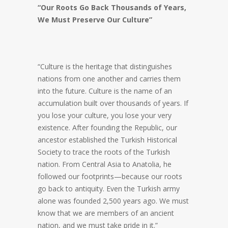
“Our Roots Go Back Thousands of Years,
We Must Preserve Our Culture”
“Culture is the heritage that distinguishes
nations from one another and carries them
into the future. Culture is the name of an
accumulation built over thousands of years. If
you lose your culture, you lose your very
existence. After founding the Republic, our
ancestor established the Turkish Historical
Society to trace the roots of the Turkish
nation. From Central Asia to Anatolia, he
followed our footprints—because our roots
go back to antiquity. Even the Turkish army
alone was founded 2,500 years ago. We must
know that we are members of an ancient
nation, and we must take pride in it.”