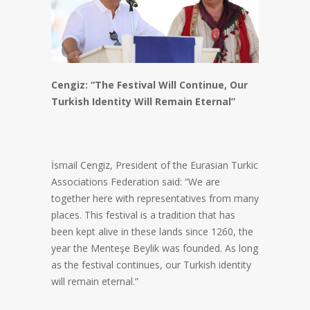
Cengiz: “The Festival Will Continue, Our
Turkish Identity Will Remain Eternal”
İsmail Cengiz, President of the Eurasian Turkic
Associations Federation said: “We are
together here with representatives from many
places. This festival is a tradition that has
been kept alive in these lands since 1260, the
year the Menteşe Beylik was founded. As long
as the festival continues, our Turkish identity
will remain eternal.”