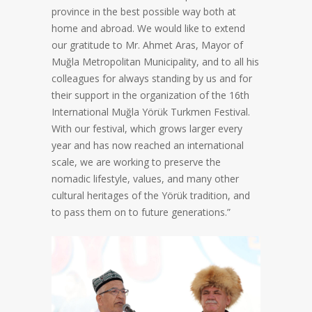
province in the best possible way both at
home and abroad. We would like to extend
our gratitude to Mr. Ahmet Aras, Mayor of
Muğla Metropolitan Municipality, and to all his
colleagues for always standing by us and for
their support in the organization of the 16th
International Muğla Yörük Turkmen Festival.
With our festival, which grows larger every
year and has now reached an international
scale, we are working to preserve the
nomadic lifestyle, values, and many other
cultural heritages of the Yörük tradition, and
to pass them on to future generations.”