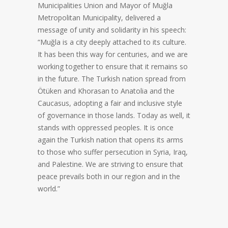
Municipalities Union and Mayor of Muğla
Metropolitan Municipality, delivered a
message of unity and solidarity in his speech:
“Muğla is a city deeply attached to its culture.
It has been this way for centuries, and we are
working together to ensure that it remains so
in the future. The Turkish nation spread from
Ötüken and Khorasan to Anatolia and the
Caucasus, adopting a fair and inclusive style
of governance in those lands. Today as well, it
stands with oppressed peoples. It is once
again the Turkish nation that opens its arms
to those who suffer persecution in Syria, Iraq,
and Palestine. We are striving to ensure that
peace prevails both in our region and in the
world.”