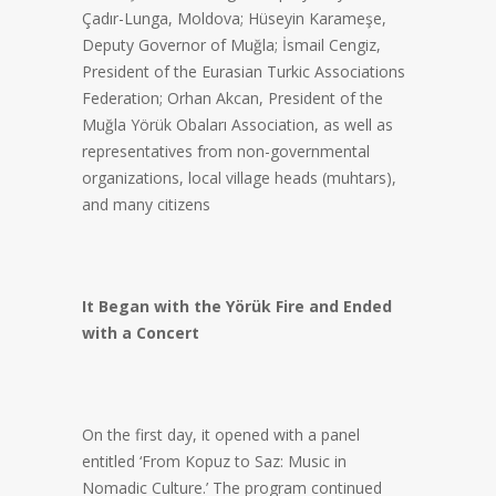
Çadır-Lunga, Moldova; Hüseyin Karameşe,
Deputy Governor of Muğla; İsmail Cengiz,
President of the Eurasian Turkic Associations
Federation; Orhan Akcan, President of the
Muğla Yörük Obaları Association, as well as
representatives from non-governmental
organizations, local village heads (muhtars),
and many citizens
It Began with the Yörük Fire and Ended
with a Concert
On the first day, it opened with a panel
entitled ‘From Kopuz to Saz: Music in
Nomadic Culture.’ The program continued