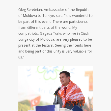
Oleg Serebrian, Ambassador of the Republic
of Moldova to Türkiye, said: “It is wonderful to
be part of this event. There are participants
from different parts of the world. My
compatriots, Gagauz Turks who live in Ciadir
Lunga city of Moldova, are very pleased to be
present at the festival. Seeing their tents here
and being part of this unity is very valuable for
us.”