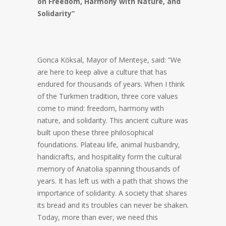
on Freedom, Harmony with Nature, and
Solidarity”
Gonca Köksal, Mayor of Menteşe, said: “We
are here to keep alive a culture that has
endured for thousands of years. When I think
of the Turkmen tradition, three core values
come to mind: freedom, harmony with
nature, and solidarity. This ancient culture was
built upon these three philosophical
foundations. Plateau life, animal husbandry,
handicrafts, and hospitality form the cultural
memory of Anatolia spanning thousands of
years. It has left us with a path that shows the
importance of solidarity. A society that shares
its bread and its troubles can never be shaken.
Today, more than ever, we need this