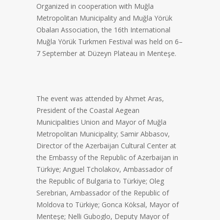
Organized in cooperation with Muğla
Metropolitan Municipality and Muğla Yörük
Obaları Association, the 16th International
Muğla Yörük Turkmen Festival was held on 6–
7 September at Düzeyn Plateau in Menteşe.
The event was attended by Ahmet Aras,
President of the Coastal Aegean
Municipalities Union and Mayor of Muğla
Metropolitan Municipality; Samir Abbasov,
Director of the Azerbaijan Cultural Center at
the Embassy of the Republic of Azerbaijan in
Türkiye; Anguel Tcholakov, Ambassador of
the Republic of Bulgaria to Türkiye; Oleg
Serebrian, Ambassador of the Republic of
Moldova to Türkiye; Gonca Köksal, Mayor of
Menteşe; Nelli Guboglo, Deputy Mayor of