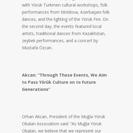
with Yörük Turkmen cultural workshops, folk
performances from Moldova, Azerbaijani folk
dances, and the lighting of the Yörük Fire. On
the second day, the events featured local
artists, traditional dances from Kazakhstan,
zeybek performances, and a concert by
Mustafa Özcan.
Akcan: “Through These Events, We Aim
to Pass Yörük Culture on to Future
Generations”
Orhan Akcan, President of the Muğla Yörük
Obaları Association said: “As Muğla Yörük
Obaları, we believe that we represent our