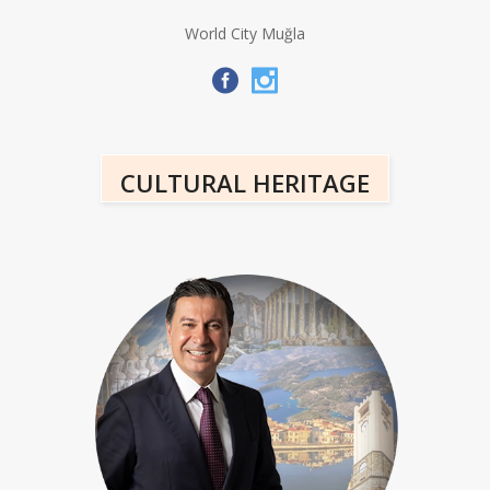
World City Muğla
CULTURAL HERITAGE