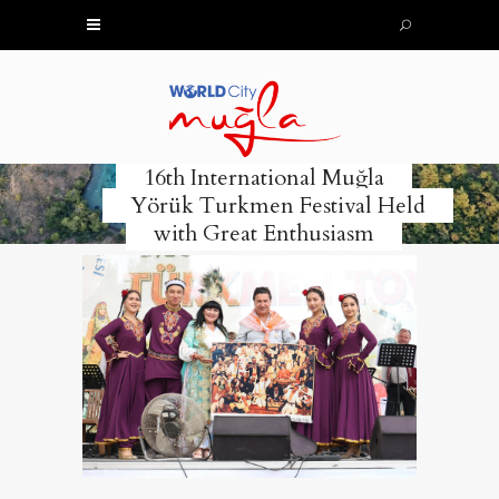
16th International Muğla
Yörük Turkmen Festival Held
with Great Enthusiasm