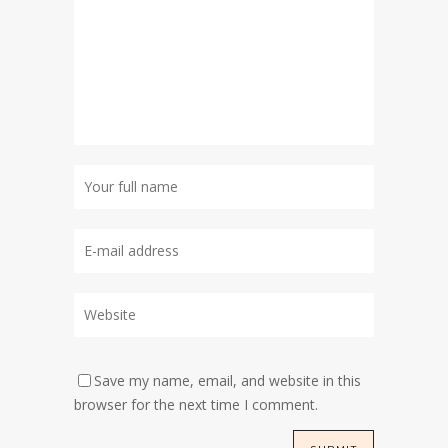
Save my name, email, and website in this
browser for the next time I comment.