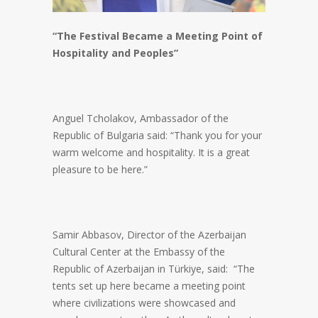
“The Festival Became a Meeting Point of
Hospitality and Peoples”
Anguel Tcholakov, Ambassador of the
Republic of Bulgaria said: “Thank you for your
warm welcome and hospitality. It is a great
pleasure to be here.”
Samir Abbasov, Director of the Azerbaijan
Cultural Center at the Embassy of the
Republic of Azerbaijan in Türkiye, said: “The
tents set up here became a meeting point
where civilizations were showcased and