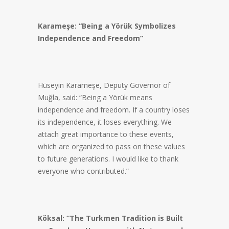
Karameşe: “Being a Yörük Symbolizes
Independence and Freedom”
Hüseyin Karameşe, Deputy Governor of
Muğla, said: “Being a Yörük means
independence and freedom. If a country loses
its independence, it loses everything. We
attach great importance to these events,
which are organized to pass on these values
to future generations. I would like to thank
everyone who contributed.”
Köksal: “The Turkmen Tradition is Built