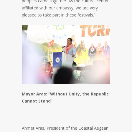
peoples came together. As the cultural center
affiliated with our embassy, we are very
pleased to take part in these festivals.”
Mayor Aras: “Without Unity, the Republic
Cannot Stand”
Ahmet Aras, President of the Coastal Aegean