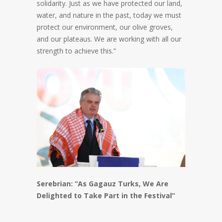
solidarity. Just as we have protected our land,
water, and nature in the past, today we must
protect our environment, our olive groves,
and our plateaus. We are working with all our
strength to achieve this.”
Serebrian: “As Gagauz Turks, We Are
Delighted to Take Part in the Festival”