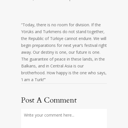
“Today, there is no room for division. If the
Yörüks and Turkmens do not stand together,
the Republic of Türkiye cannot endure. We will
begin preparations for next year’s festival right
away. Our destiny is one, our future is one.
The guarantee of peace in these lands, in the
Balkans, and in Central Asia is our
brotherhood. How happy is the one who says,
‘I am a Turk!’”
Post A Comment