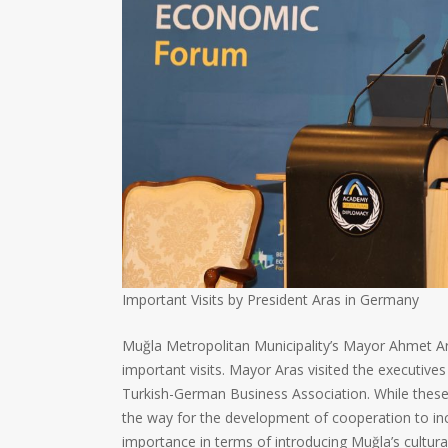
Important Visits by President Aras in Germany
Muğla Metropolitan Municipality’s Mayor Ahmet Ara
important visits. Mayor Aras visited the executiv
Turkish-German Business Association. While these 
the way for the development of cooperation to incr
importance in terms of introducing Muğla’s cultura