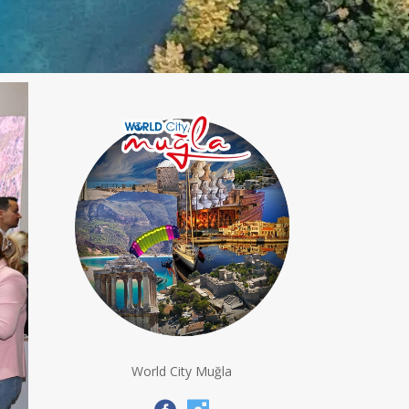
World City Muğla