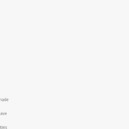
 made
e
pave
ties