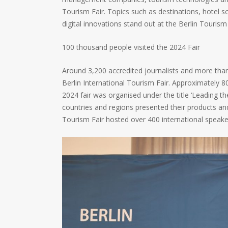
Tourism Fair. Topics such as destinations, hotel s
digital innovations stand out at the Berlin Tourism 
100 thousand people visited the 2024 Fair
Around 3,200 accredited journalists and more tha
Berlin International Tourism Fair. Approximately 80
2024 fair was organised under the title ‘Leading t
countries and regions presented their products and
Tourism Fair hosted over 400 international speake