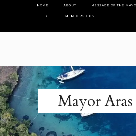
HOME
ABOUT
MESSAGE OF THE MAY
DE
MEMBERSHIPS
Mayor Aras 