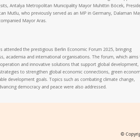
visits, Antalya Metropolitan Municipality Mayor Muhittin Böcek, Presid
Özcan Mutlu, who previously served as an MP in Germany, Dalaman Ma
companied Mayor Aras.
 attended the prestigious Berlin Economic Forum 2025, bringing
ss, academia and international organisations. The forum, which aims 
operation and innovative solutions that support global development,
 strategies to strengthen global economic connections, green econo
able development goals. Topics such as combating climate change,
advancing democracy and peace were also addressed.
© Copyri