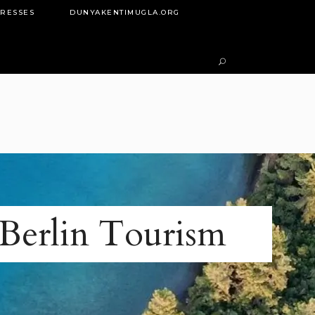
DRESSES
DUNYAKENTIMUGLA.ORG
Berlin Tourism