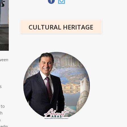
CULTURAL HERITAGE
tween
s
 to
sh
n
erlin