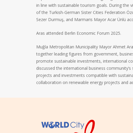
in line with sustainable tourism goals. During the 
of the Turkish-German Sister Cities Federation 
Sezer Durmuş, and Marmaris Mayor Acar Ünlü ac
Aras attended Berlin Economic Forum 2025.
Muğla Metropolitan Municipality Mayor Ahmet Aras
together leading figures from government, busine
promote sustainable investments, international co
discussed the international business community’s
projects and investments compatible with sustain
collaboration on renewable energy projects and 