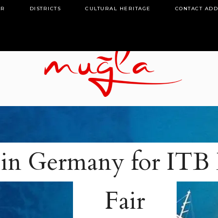
OR
DISTRICTS
CULTURAL HERITAGE
CONTACT AD
in Germany for ITB 
Fair