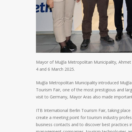
Mayor of Muğla Metropolitan Municipality, Ahmet A
4 and 6 March 2025.
Muğla Metropolitan Municipality introduced Muğla wi
Tourism Fair, one of the most prestigious and larg
visit to Germany, Mayor Aras also made important 
ITB International Berlin Tourism Fair, taking place
create a meeting point for tourism industry profes
business contacts and to discover best practices in
management companies, tourism technologies and ot