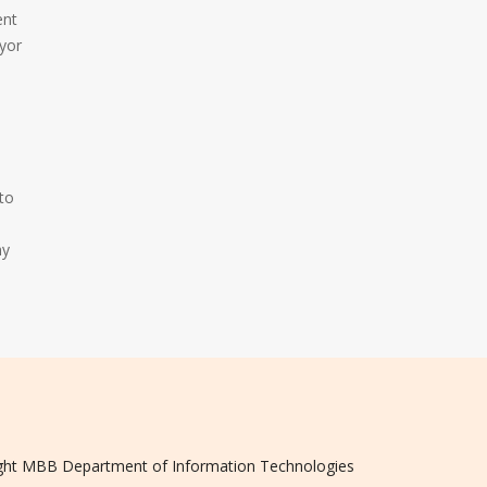
ent
yor
to
my
ght
MBB
Department of Information Technologies