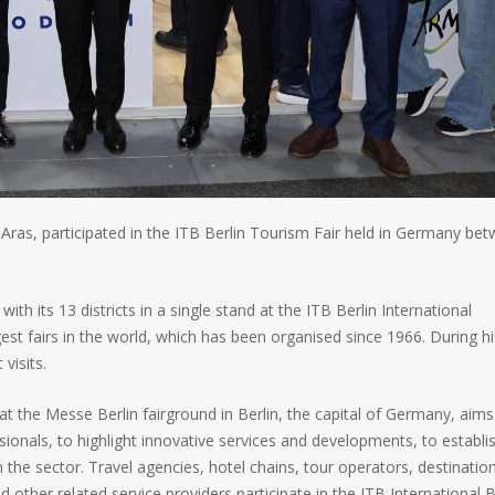
ras, participated in the ITB Berlin Tourism Fair held in Germany be
th its 13 districts in a single stand at the ITB Berlin International
est fairs in the world, which has been organised since 1966. During hi
visits.
 at the Messe Berlin fairground in Berlin, the capital of Germany, aims
sionals, to highlight innovative services and developments, to establi
 the sector. Travel agencies, hotel chains, tour operators, destinatio
her related service providers participate in the ITB International B