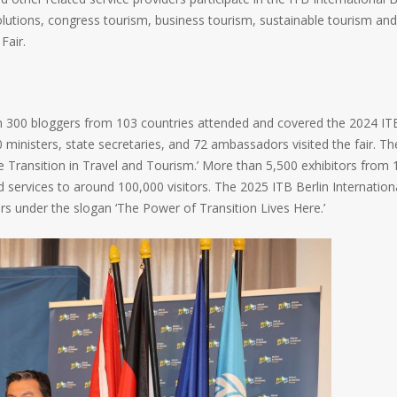
olutions, congress tourism, business tourism, sustainable tourism and
Fair.
n 300 bloggers from 103 countries attended and covered the 2024 IT
 ministers, state secretaries, and 72 ambassadors visited the fair. Th
he Transition in Travel and Tourism.’ More than 5,500 exhibitors from 
 services to around 100,000 visitors. The 2025 ITB Berlin Internation
rs under the slogan ‘The Power of Transition Lives Here.’