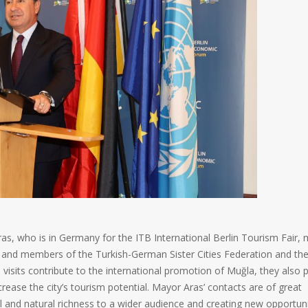
s, who is in Germany for the ITB International Berlin Tourism Fair,
es and members of the Turkish-German Sister Cities Federation and th
visits contribute to the international promotion of Muğla, they also 
ease the city’s tourism potential. Mayor Aras’ contacts are of great
l and natural richness to a wider audience and creating new opportuni