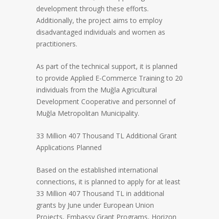
development through these efforts.
Additionally, the project aims to employ
disadvantaged individuals and women as
practitioners.
As part of the technical support, it is planned
to provide Applied E-Commerce Training to 20
individuals from the Muğla Agricultural
Development Cooperative and personnel of
Muğla Metropolitan Municipality.
33 Million 407 Thousand TL Additional Grant
Applications Planned
Based on the established international
connections, it is planned to apply for at least
33 Million 407 Thousand TL in additional
grants by June under European Union
Projects, Embassy Grant Programs, Horizon