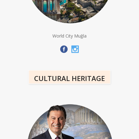
World City Muğla
CULTURAL HERITAGE