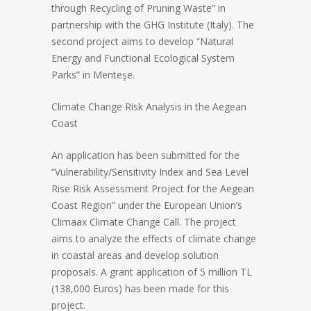
through Recycling of Pruning Waste” in
partnership with the GHG Institute (Italy). The
second project aims to develop “Natural
Energy and Functional Ecological System
Parks” in Menteşe.
Climate Change Risk Analysis in the Aegean
Coast
An application has been submitted for the
“Vulnerability/Sensitivity Index and Sea Level
Rise Risk Assessment Project for the Aegean
Coast Region” under the European Union’s
Climaax Climate Change Call. The project
aims to analyze the effects of climate change
in coastal areas and develop solution
proposals. A grant application of 5 million TL
(138,000 Euros) has been made for this
project.