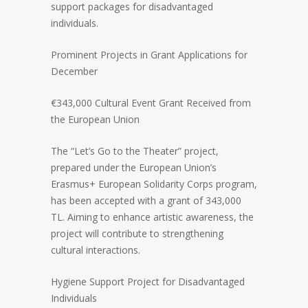
support packages for disadvantaged
individuals.
Prominent Projects in Grant Applications for
December
€343,000 Cultural Event Grant Received from
the European Union
The “Let’s Go to the Theater” project,
prepared under the European Union’s
Erasmus+ European Solidarity Corps program,
has been accepted with a grant of 343,000
TL. Aiming to enhance artistic awareness, the
project will contribute to strengthening
cultural interactions.
Hygiene Support Project for Disadvantaged
Individuals