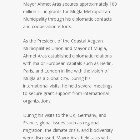
Mayor Ahmet Aras secures approximately 100
million TL in grants for Muğla Metropolitan
Municipality through his diplomatic contacts
and cooperation efforts.
As the President of the Coastal Aegean
Municipalities Union and Mayor of Muğla,
Ahmet Aras established diplomatic relations
with major European capitals such as Berlin,
Paris, and London in line with the vision of
Muğla as a Global City. During his
international visits, he held several meetings
to secure grant support from international
organizations.
During his visits to the UK, Germany, and
France, global issues such as regional
migration, the climate crisis, and biodiversity
were discussed. Mayor Aras held talks with