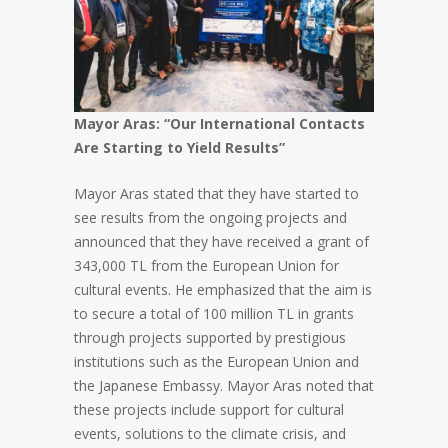
Mayor Aras: “Our International Contacts
Are Starting to Yield Results”
Mayor Aras stated that they have started to
see results from the ongoing projects and
announced that they have received a grant of
343,000 TL from the European Union for
cultural events. He emphasized that the aim is
to secure a total of 100 million TL in grants
through projects supported by prestigious
institutions such as the European Union and
the Japanese Embassy. Mayor Aras noted that
these projects include support for cultural
events, solutions to the climate crisis, and