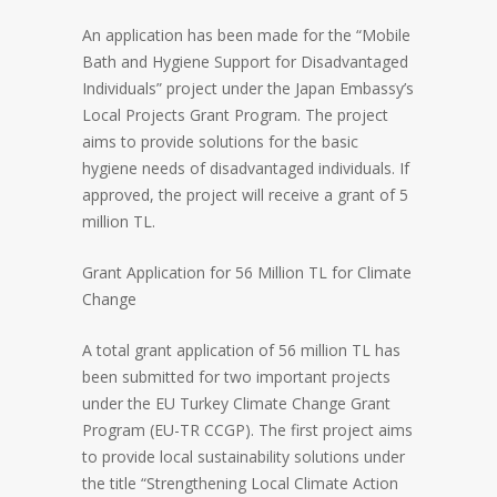
An application has been made for the “Mobile
Bath and Hygiene Support for Disadvantaged
Individuals” project under the Japan Embassy’s
Local Projects Grant Program. The project
aims to provide solutions for the basic
hygiene needs of disadvantaged individuals. If
approved, the project will receive a grant of 5
million TL.
Grant Application for 56 Million TL for Climate
Change
A total grant application of 56 million TL has
been submitted for two important projects
under the EU Turkey Climate Change Grant
Program (EU-TR CCGP). The first project aims
to provide local sustainability solutions under
the title “Strengthening Local Climate Action