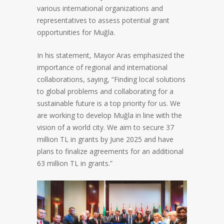
various international organizations and
representatives to assess potential grant
opportunities for Muğla.
In his statement, Mayor Aras emphasized the
importance of regional and international
collaborations, saying, “Finding local solutions
to global problems and collaborating for a
sustainable future is a top priority for us. We
are working to develop Muğla in line with the
vision of a world city. We aim to secure 37
million TL in grants by June 2025 and have
plans to finalize agreements for an additional
63 million TL in grants.”