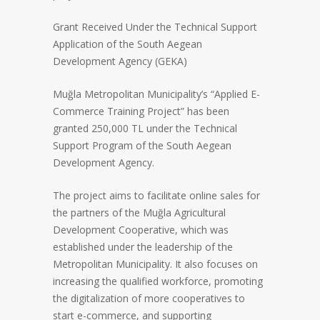
Grant Received Under the Technical Support
Application of the South Aegean
Development Agency (GEKA)
Muğla Metropolitan Municipality’s “Applied E-
Commerce Training Project” has been
granted 250,000 TL under the Technical
Support Program of the South Aegean
Development Agency.
The project aims to facilitate online sales for
the partners of the Muğla Agricultural
Development Cooperative, which was
established under the leadership of the
Metropolitan Municipality. It also focuses on
increasing the qualified workforce, promoting
the digitalization of more cooperatives to
start e-commerce, and supporting