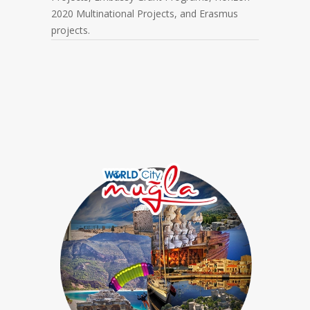
2020 Multinational Projects, and Erasmus
projects.