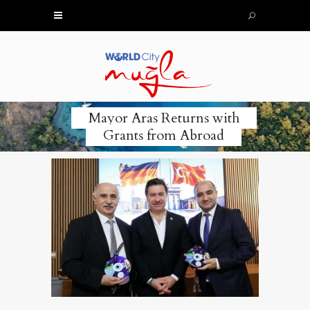
Mayor Aras Returns with
Grants from Abroad