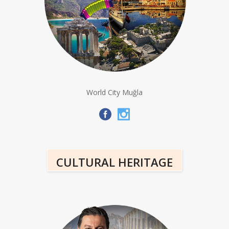
World City Muğla
CULTURAL HERITAGE