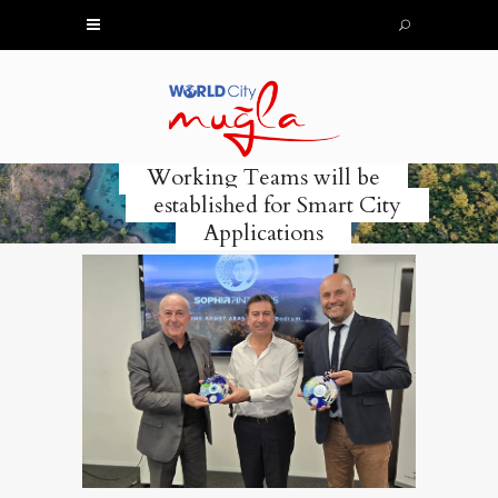
Working Teams will be
established for Smart City
Applications