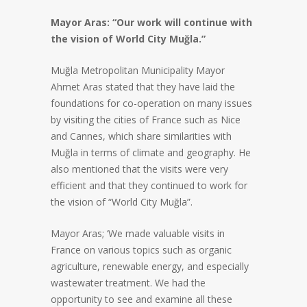
Mayor Aras: “Our work will continue with
the vision of World City Muğla.”
Muğla Metropolitan Municipality Mayor
Ahmet Aras stated that they have laid the
foundations for co-operation on many issues
by visiting the cities of France such as Nice
and Cannes, which share similarities with
Muğla in terms of climate and geography. He
also mentioned that the visits were very
efficient and that they continued to work for
the vision of “World City Muğla”.
Mayor Aras; ‘We made valuable visits in
France on various topics such as organic
agriculture, renewable energy, and especially
wastewater treatment. We had the
opportunity to see and examine all these