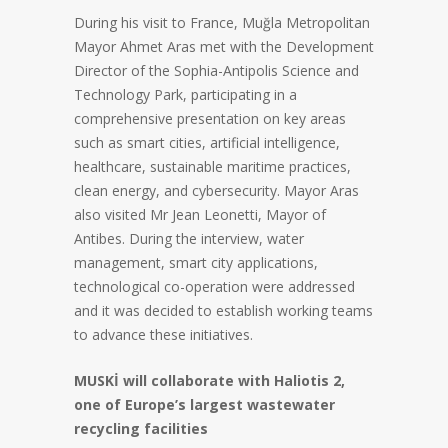
During his visit to France, Muğla Metropolitan
Mayor Ahmet Aras met with the Development
Director of the Sophia-Antipolis Science and
Technology Park, participating in a
comprehensive presentation on key areas
such as smart cities, artificial intelligence,
healthcare, sustainable maritime practices,
clean energy, and cybersecurity. Mayor Aras
also visited Mr Jean Leonetti, Mayor of
Antibes. During the interview, water
management, smart city applications,
technological co-operation were addressed
and it was decided to establish working teams
to advance these initiatives.
MUSKİ will collaborate with Haliotis 2,
one of Europe’s largest wastewater
recycling facilities