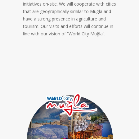
initiatives on-site. We will cooperate with cities
that are geographically similar to Muğla and
have a strong presence in agriculture and
tourism. Our visits and efforts will continue in
line with our vision of “World City Muğla”.