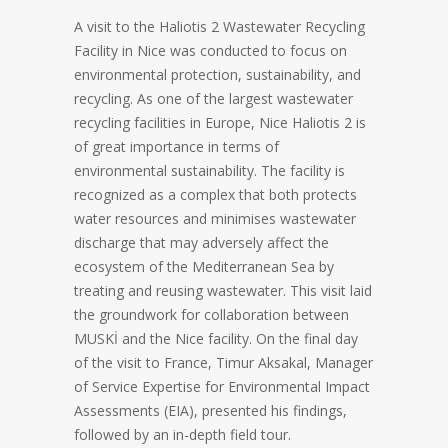
A visit to the Haliotis 2 Wastewater Recycling
Facility in Nice was conducted to focus on
environmental protection, sustainability, and
recycling. As one of the largest wastewater
recycling facilities in Europe, Nice Haliotis 2 is
of great importance in terms of
environmental sustainability. The facility is
recognized as a complex that both protects
water resources and minimises wastewater
discharge that may adversely affect the
ecosystem of the Mediterranean Sea by
treating and reusing wastewater. This visit laid
the groundwork for collaboration between
MUSKİ and the Nice facility. On the final day
of the visit to France, Timur Aksakal, Manager
of Service Expertise for Environmental Impact
Assessments (EIA), presented his findings,
followed by an in-depth field tour.