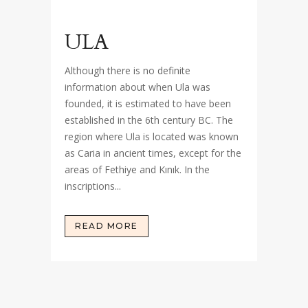
ULA
Although there is no definite
information about when Ula was
founded, it is estimated to have been
established in the 6th century BC. The
region where Ula is located was known
as Caria in ancient times, except for the
areas of Fethiye and Kınık. In the
inscriptions...
READ MORE