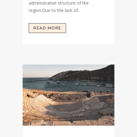
administrative structure of the
region.Due to the lack of...
READ MORE