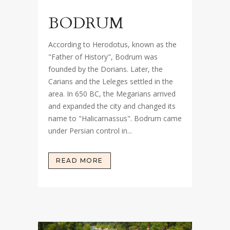
BODRUM
According to Herodotus, known as the
"Father of History", Bodrum was
founded by the Dorians. Later, the
Carians and the Leleges settled in the
area. In 650 BC, the Megarians arrived
and expanded the city and changed its
name to "Halicarnassus". Bodrum came
under Persian control in...
READ MORE