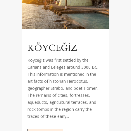
KÖYCEĞİZ
Köyceğiz was first settled by the
Carians and Leleges around 3000 BC.
This information is mentioned in the
artifacts of historian Herodotus,
geographer Strabo, and poet Homer.
The remains of cities, fortresses,
aqueducts, agricultural terraces, and
rock tombs in the region carry the
traces of these early...