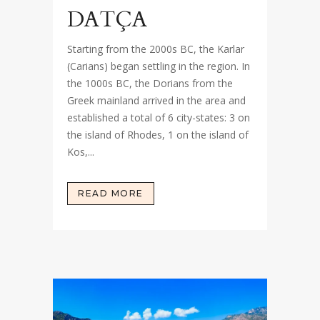
DATÇA
Starting from the 2000s BC, the Karlar
(Carians) began settling in the region. In
the 1000s BC, the Dorians from the
Greek mainland arrived in the area and
established a total of 6 city-states: 3 on
the island of Rhodes, 1 on the island of
Kos,...
READ MORE