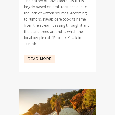
The history of Kavaklıdere District is
largely based on oral traditions due to
the lack of written sources. According
to rumors, Kavaklıdere took its name
from the stream passing through it and
the plane trees around it, which the
local people call "Poplar / Kavak in
Turkish...
READ MORE