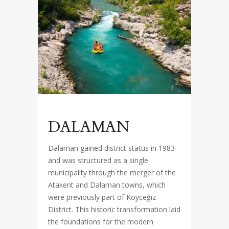
DALAMAN
Dalaman gained district status in 1983
and was structured as a single
municipality through the merger of the
Atakent and Dalaman towns, which
were previously part of Köyceğiz
District. This historic transformation laid
the foundations for the modern