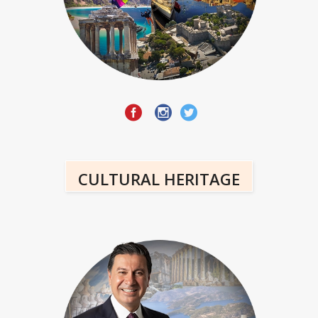
CULTURAL HERITAGE