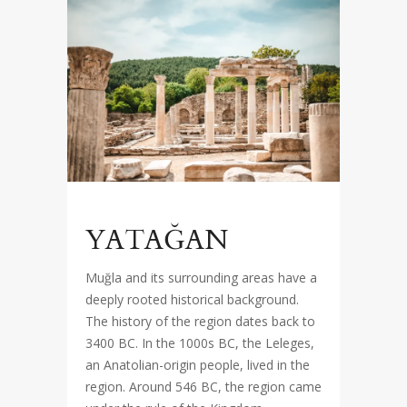
YATAĞAN
Muğla and its surrounding areas have a
deeply rooted historical background.
The history of the region dates back to
3400 BC. In the 1000s BC, the Leleges,
an Anatolian-origin people, lived in the
region. Around 546 BC, the region came