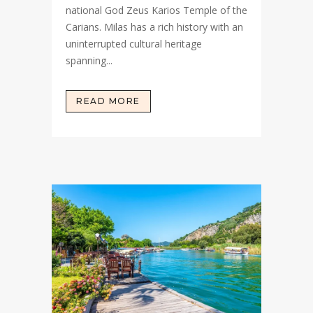
national God Zeus Karios Temple of the
Carians. Milas has a rich history with an
uninterrupted cultural heritage
spanning...
READ MORE