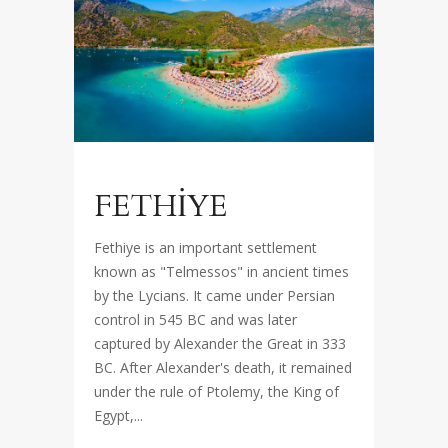
FETHİYE
Fethiye is an important settlement
known as "Telmessos" in ancient times
by the Lycians. It came under Persian
control in 545 BC and was later
captured by Alexander the Great in 333
BC. After Alexander's death, it remained
under the rule of Ptolemy, the King of
Egypt,...