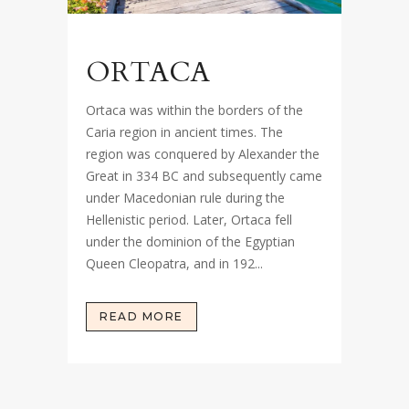
ORTACA
Ortaca was within the borders of the
Caria region in ancient times. The
region was conquered by Alexander the
Great in 334 BC and subsequently came
under Macedonian rule during the
Hellenistic period. Later, Ortaca fell
under the dominion of the Egyptian
Queen Cleopatra, and in 192...
READ MORE