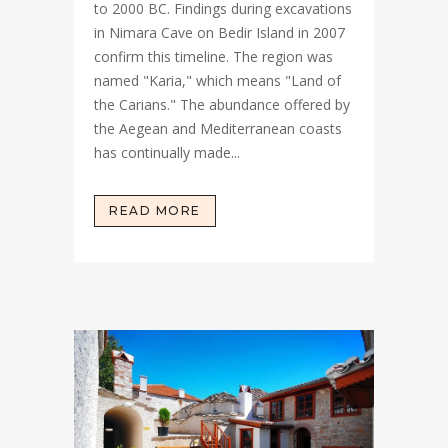
to 2000 BC. Findings during excavations
in Nimara Cave on Bedir Island in 2007
confirm this timeline. The region was
named "Karia," which means "Land of
the Carians." The abundance offered by
the Aegean and Mediterranean coasts
has continually made...
READ MORE