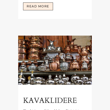
READ MORE
KAVAKLIDERE