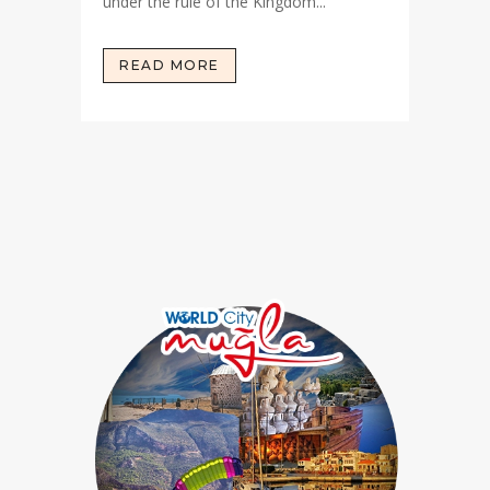
under the rule of the Kingdom...
READ MORE