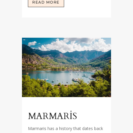
READ MORE
MARMARİS
Marmaris has a history that dates back