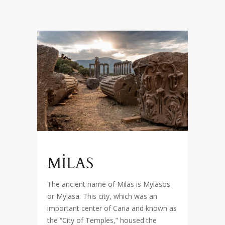
MİLAS
The ancient name of Milas is Mylasos
or Mylasa. This city, which was an
important center of Caria and known as
the “City of Temples,” housed the