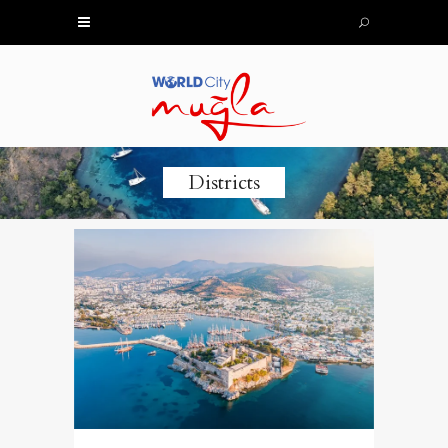
Districts