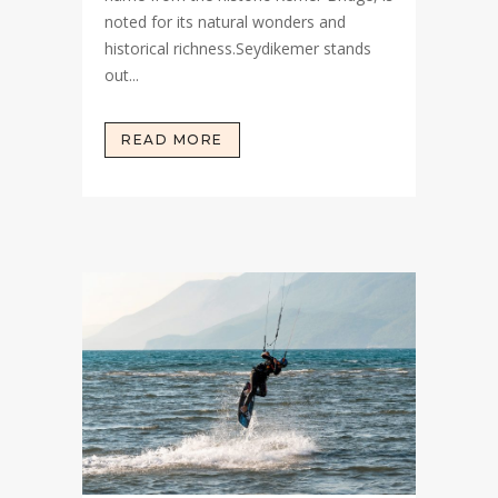
noted for its natural wonders and
historical richness.Seydikemer stands
out...
READ MORE