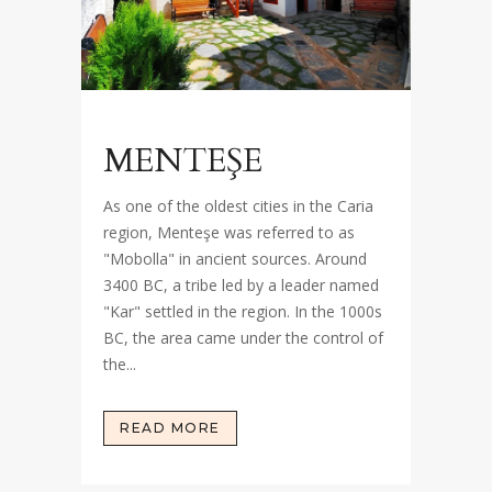
MENTEŞE
As one of the oldest cities in the Caria
region, Menteşe was referred to as
"Mobolla" in ancient sources. Around
3400 BC, a tribe led by a leader named
"Kar" settled in the region. In the 1000s
BC, the area came under the control of
the...
READ MORE