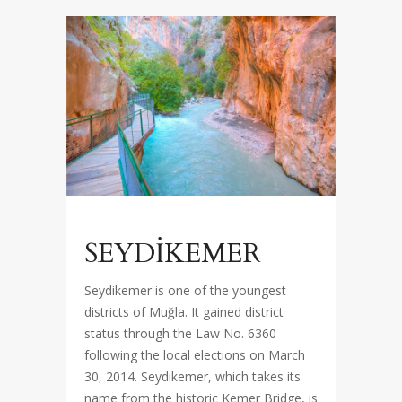
SEYDİKEMER
Seydikemer is one of the youngest
districts of Muğla. It gained district
status through the Law No. 6360
following the local elections on March
30, 2014. Seydikemer, which takes its
name from the historic Kemer Bridge, is