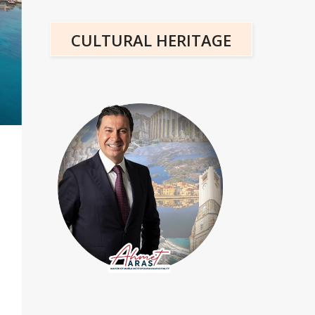
CULTURAL HERITAGE