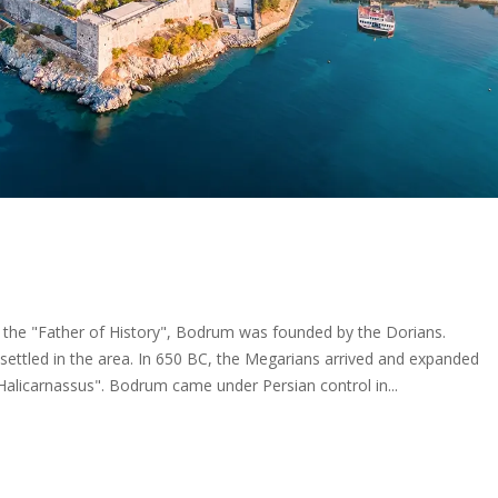
the "Father of History", Bodrum was founded by the Dorians.
 settled in the area. In 650 BC, the Megarians arrived and expanded
Halicarnassus". Bodrum came under Persian control in...