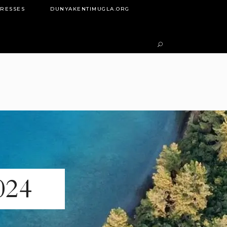
DRESSES
DUNYAKENTIMUGLA.ORG
024