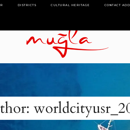
OR
DISTRICTS
CULTURAL HERITAGE
CONTACT AD
thor: worldcityusr_2