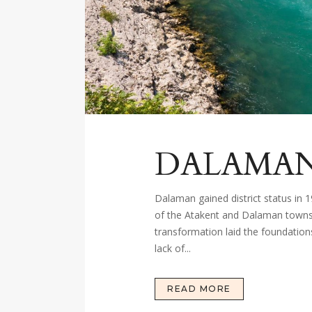
DALAMA
Dalaman gained district status in 
of the Atakent and Dalaman towns, 
transformation laid the foundation
lack of...
READ MORE