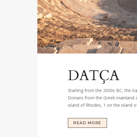
DATÇA
Starting from the 2000s BC, the Kar
Dorians from the Greek mainland arr
island of Rhodes, 1 on the island of
READ MORE