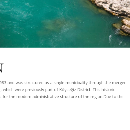
N
1983 and was structured as a single municipality through the merger
which were previously part of Köyceğiz District. This historic
s for the modern administrative structure of the region.Due to the