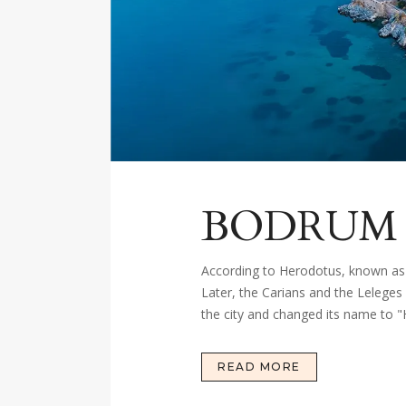
BODRUM
According to Herodotus, known as 
Later, the Carians and the Leleges
the city and changed its name to "
READ MORE