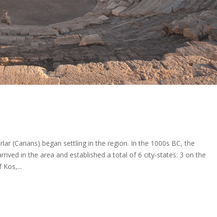
lar (Carians) began settling in the region. In the 1000s BC, the
ived in the area and established a total of 6 city-states: 3 on the
 Kos,...