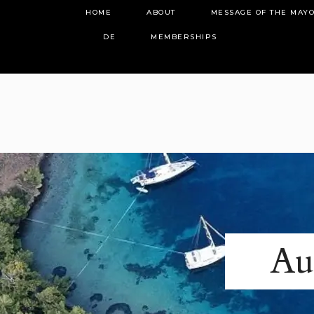
HOME
ABOUT
MESSAGE OF THE MAY
DE
MEMBERSHIPS
Au